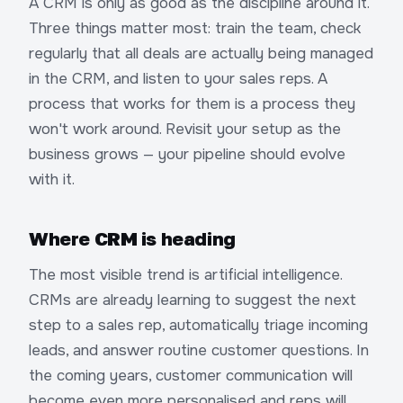
A CRM is only as good as the discipline around it.
Three things matter most: train the team, check
regularly that all deals are actually being managed
in the CRM, and listen to your sales reps. A
process that works for them is a process they
won't work around. Revisit your setup as the
business grows — your pipeline should evolve
with it.
Where CRM is heading
The most visible trend is artificial intelligence.
CRMs are already learning to suggest the next
step to a sales rep, automatically triage incoming
leads, and answer routine customer questions. In
the coming years, customer communication will
become even more personalised and reps will