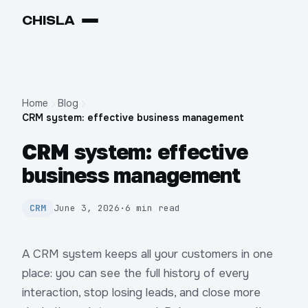
CHIS
LA
Home
Blog
CRM system: effective business management
CRM system: effective
business management
CRM
June 3, 2026
·
6 min read
A CRM system keeps all your customers in one
place: you can see the full history of every
interaction, stop losing leads, and close more