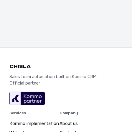
CHIS
LA
Sales team automation built on Kommo CRM.
Official partner.
Services
Company
Kommo implementation
About us