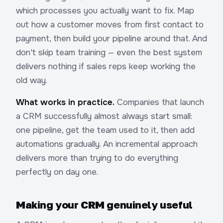
which processes you actually want to fix. Map
out how a customer moves from first contact to
payment, then build your pipeline around that. And
don't skip team training — even the best system
delivers nothing if sales reps keep working the
old way.
What works in practice.
Companies that launch
a CRM successfully almost always start small:
one pipeline, get the team used to it, then add
automations gradually. An incremental approach
delivers more than trying to do everything
perfectly on day one.
Making your CRM genuinely useful