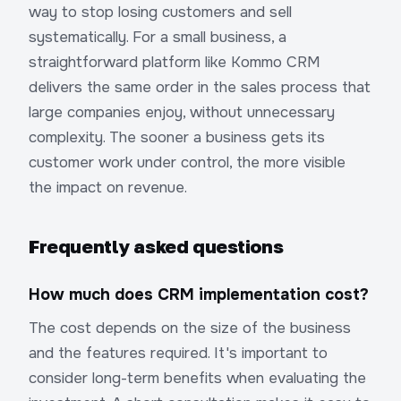
way to stop losing customers and sell
systematically. For a small business, a
straightforward platform like Kommo CRM
delivers the same order in the sales process that
large companies enjoy, without unnecessary
complexity. The sooner a business gets its
customer work under control, the more visible
the impact on revenue.
Frequently asked questions
How much does CRM implementation cost?
The cost depends on the size of the business
and the features required. It's important to
consider long-term benefits when evaluating the