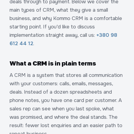
deals through to payment. Below we cover the
main types of CRM, what they give a small
business, and why Kommo CRM is a comfortable
starting point. If you'd like to discuss
implementation straight away, call us:
+380 98
612 44 12
.
What a CRM is in plain terms
A CRM is a system that stores all communication
with your customers: calls, emails, messages,
deals. Instead of a dozen spreadsheets and
phone notes, you have one card per customer. A
sales rep can see when you last spoke, what
was promised, and where the deal stands. The
result: fewer lost enquiries and an easier path to
repeat business.