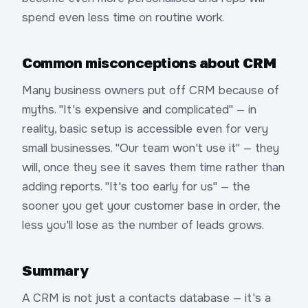
spend even less time on routine work.
Common misconceptions about CRM
Many business owners put off CRM because of
myths. "It's expensive and complicated" — in
reality, basic setup is accessible even for very
small businesses. "Our team won't use it" — they
will, once they see it saves them time rather than
adding reports. "It's too early for us" — the
sooner you get your customer base in order, the
less you'll lose as the number of leads grows.
Summary
A CRM is not just a contacts database — it's a