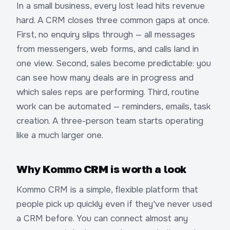
In a small business, every lost lead hits revenue
hard. A CRM closes three common gaps at once.
First, no enquiry slips through — all messages
from messengers, web forms, and calls land in
one view. Second, sales become predictable: you
can see how many deals are in progress and
which sales reps are performing. Third, routine
work can be automated — reminders, emails, task
creation. A three-person team starts operating
like a much larger one.
Why Kommo CRM is worth a look
Kommo CRM is a simple, flexible platform that
people pick up quickly even if they've never used
a CRM before. You can connect almost any