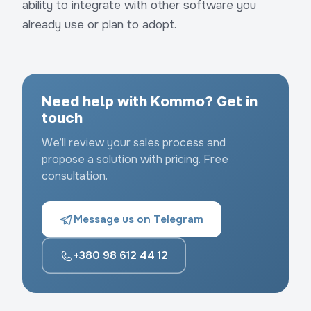
ability to integrate with other software you
already use or plan to adopt.
Need help with Kommo? Get in
touch
We’ll review your sales process and
propose a solution with pricing. Free
consultation.
Message us on Telegram
+380 98 612 44 12