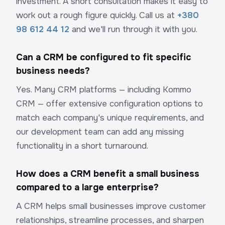
investment. A short consultation makes it easy to
work out a rough figure quickly. Call us at
+380
98 612 44 12
and we'll run through it with you.
Can a CRM be configured to fit specific
business needs?
Yes. Many CRM platforms — including Kommo
CRM — offer extensive configuration options to
match each company's unique requirements, and
our development team can add any missing
functionality in a short turnaround.
How does a CRM benefit a small business
compared to a large enterprise?
A CRM helps small businesses improve customer
relationships, streamline processes, and sharpen