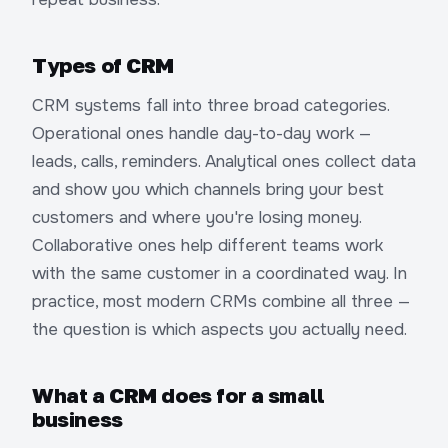
Types of CRM
CRM systems fall into three broad categories.
Operational ones handle day-to-day work —
leads, calls, reminders. Analytical ones collect data
and show you which channels bring your best
customers and where you're losing money.
Collaborative ones help different teams work
with the same customer in a coordinated way. In
practice, most modern CRMs combine all three —
the question is which aspects you actually need.
What a CRM does for a small
business