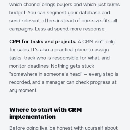
which channel brings buyers and which just burns
budget. You can segment your database and
send relevant offers instead of one-size-fits-all
campaigns. Less ad spend, more response.
CRM for tasks and projects.
A CRM isn't only
for sales. It's also a practical place to assign
tasks, track who is responsible for what, and
monitor deadlines. Nothing gets stuck
"somewhere in someone's head" — every step is
recorded, and a manager can check progress at
any moment.
Where to start with CRM
implementation
Before going live, be honest with yourself about