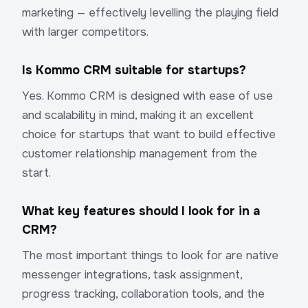
marketing — effectively levelling the playing field
with larger competitors.
Is Kommo CRM suitable for startups?
Yes. Kommo CRM is designed with ease of use
and scalability in mind, making it an excellent
choice for startups that want to build effective
customer relationship management from the
start.
What key features should I look for in a
CRM?
The most important things to look for are native
messenger integrations, task assignment,
progress tracking, collaboration tools, and the