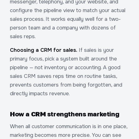
messenger, telephony, and your website, and
configure the pipeline view to match your actual
sales process. It works equally well for a two-
person team and a company with dozens of
sales reps.
Choosing a CRM for sales.
If sales is your
primary focus, pick a system built around the
pipeline — not inventory or accounting. A good
sales CRM saves reps time on routine tasks,
prevents customers from being forgotten, and
directly impacts revenue.
How a CRM strengthens marketing
When all customer communication is in one place,
marketing becomes more precise. You can see