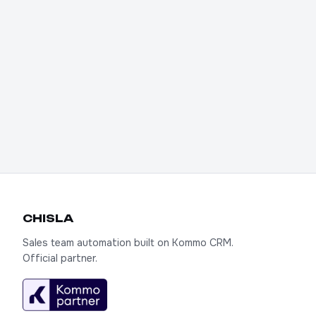
We'll connect AI Chat to your Kommo,
write a prompt for your product, and
show you it in action. First 7 days free.
Try it out
CHIS
LA
Sales team automation built on Kommo CRM.
Official partner.