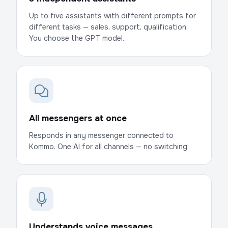
Up to five assistants with different prompts for
different tasks — sales, support, qualification.
You choose the GPT model.
All messengers at once
Responds in any messenger connected to
Kommo. One AI for all channels — no switching.
Understands voice messages