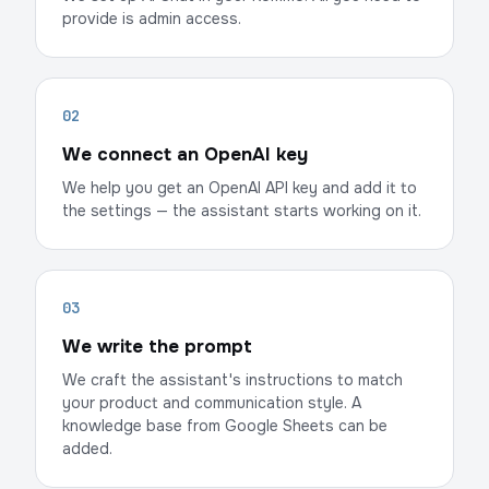
provide is admin access.
02
We connect an OpenAI key
We help you get an OpenAI API key and add it to
the settings — the assistant starts working on it.
03
We write the prompt
We craft the assistant's instructions to match
your product and communication style. A
knowledge base from Google Sheets can be
added.