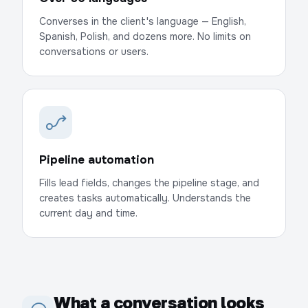
Converses in the client's language — English,
Spanish, Polish, and dozens more. No limits on
conversations or users.
Pipeline automation
Fills lead fields, changes the pipeline stage, and
creates tasks automatically. Understands the
current day and time.
What a conversation looks