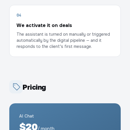
04
We activate it on deals
The assistant is turned on manually or triggered
automatically by the digital pipeline — and it
responds to the client's first message.
Pricing
AI Chat
$20
/ month