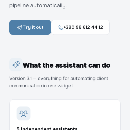
pipeline automatically.
Try it out
+380 98 612 44 12
What the assistant can do
Version 3.1 — everything for automating client
communication in one widget.
5 independent assistants