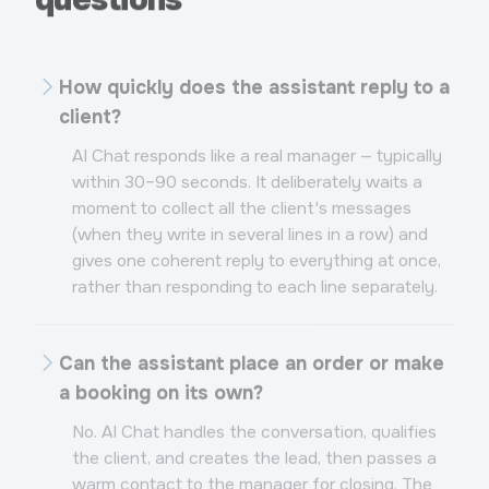
How quickly does the assistant reply to a
client?
AI Chat responds like a real manager — typically
within 30–90 seconds. It deliberately waits a
moment to collect all the client's messages
(when they write in several lines in a row) and
gives one coherent reply to everything at once,
rather than responding to each line separately.
Can the assistant place an order or make
a booking on its own?
No. AI Chat handles the conversation, qualifies
the client, and creates the lead, then passes a
warm contact to the manager for closing. The