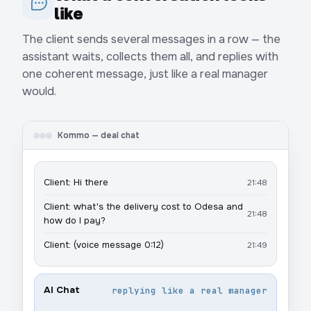
like
The client sends several messages in a row — the
assistant waits, collects them all, and replies with
one coherent message, just like a real manager
would.
Kommo — deal chat
Client: Hi there
21:48
Client: what's the delivery cost to Odesa and
21:48
how do I pay?
Client: (voice message 0:12)
21:49
AI Chat
replying like a real manager