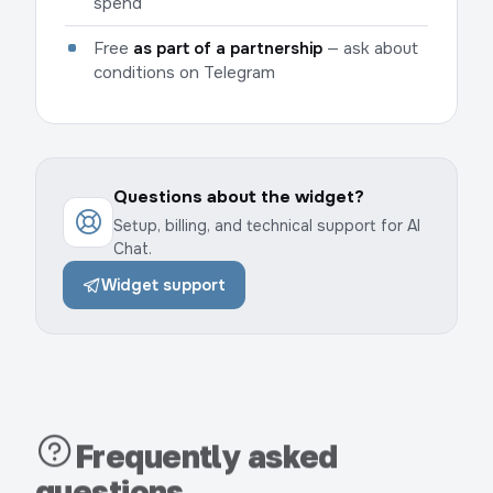
spend
Free
as part of a partnership
— ask about
conditions on Telegram
Questions about the widget?
Setup, billing, and technical support for AI
Chat.
Widget support
Frequently asked
questions