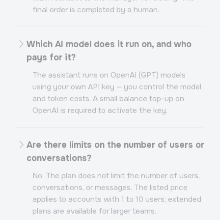
final order is completed by a human.
Which AI model does it run on, and who
pays for it?
The assistant runs on OpenAI (GPT) models
using your own API key — you control the model
and token costs. A small balance top-up on
OpenAI is required to activate the key.
Are there limits on the number of users or
conversations?
No. The plan does not limit the number of users,
conversations, or messages. The listed price
applies to accounts with 1 to 10 users; extended
plans are available for larger teams.