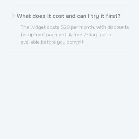
What does it cost and can I try it first?
The widget costs $20 per month, with discounts
for upfront payment. A free 7-day trial is
available before you commit.
Want an AI sales rep in your
messengers?