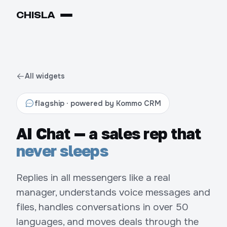
CHIS
LA
All widgets
flagship · powered by Kommo CRM
AI Chat — a sales rep that
never sleeps
Replies in all messengers like a real
manager, understands voice messages and
files, handles conversations in over 50
languages, and moves deals through the