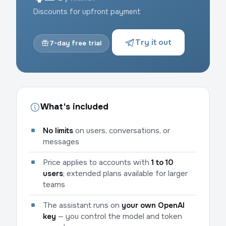
Discounts for upfront payment
Try it out
7-day free trial
What's included
No limits
on users, conversations, or
messages
Price applies to accounts with
1 to 10
users
; extended plans available for larger
teams
The assistant runs on
your own OpenAI
key
— you control the model and token