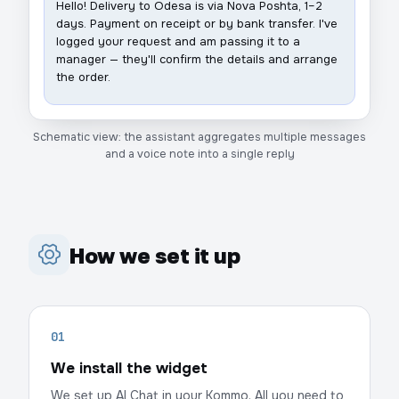
Hello! Delivery to Odesa is via Nova Poshta, 1–2
days. Payment on receipt or by bank transfer. I've
logged your request and am passing it to a
manager — they'll confirm the details and arrange
the order.
Schematic view: the assistant aggregates multiple messages
and a voice note into a single reply
How we set it up
01
We install the widget
We set up AI Chat in your Kommo. All you need to