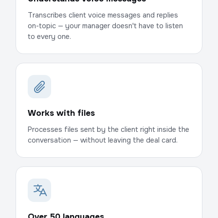
Transcribes client voice messages and replies
on-topic — your manager doesn't have to listen
to every one.
Works with files
Processes files sent by the client right inside the
conversation — without leaving the deal card.
Over 50 languages