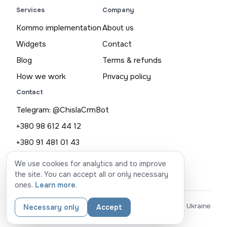
Services
Company
Kommo implementation
About us
Widgets
Contact
Blog
Terms & refunds
How we work
Privacy policy
Contact
Telegram: @ChislaCrmBot
+380 98 612 44 12
+380 91 481 01 43
chisla.com.ua@gmail.com
We use cookies for analytics and to improve
the site. You can accept all or only necessary
ones.
Learn more
.
© CHISLA
made in Ukraine
Necessary only
Accept