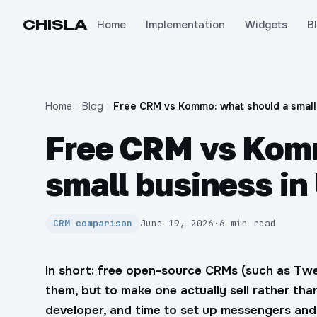
CHIS
LA
Home
Implementation
Widgets
B
Home
Blog
Free CRM vs Kommo: what should a small
Free CRM vs Komm
small business in
CRM comparison
June 19, 2026
·
6 min read
In short: free open-source CRMs (such as T
them, but to make one actually sell rather than
developer, and time to set up messengers and 