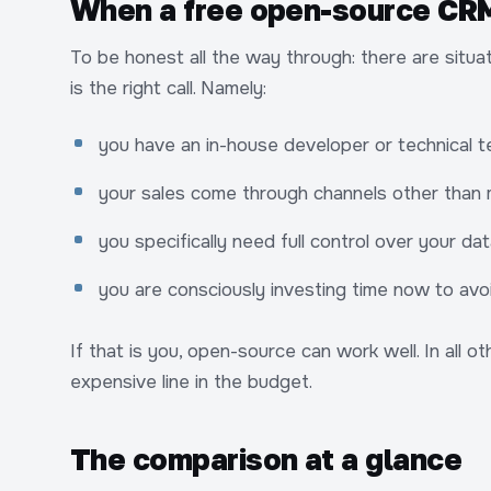
When a free open-source CRM 
To be honest all the way through: there are si
is the right call. Namely:
you have an in-house developer or technical te
your sales come through channels other than
you specifically need full control over your d
you are consciously investing time now to avoi
If that is you, open-source can work well. In all 
expensive line in the budget.
The comparison at a glance