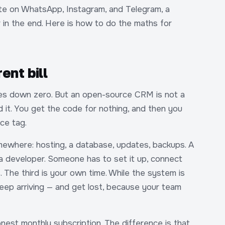
ite on WhatsApp, Instagram, and Telegram, a
n the end. Here is how to do the maths for
rent bill
tes down zero. But an open-source CRM is not a
nd it. You get the code for nothing, and then you
ce tag.
omewhere: hosting, a database, updates, backups. A
 a developer. Someone has to set it up, connect
. The third is your own time. While the system is
eep arriving — and get lost, because your team
nest monthly subscription. The difference is that