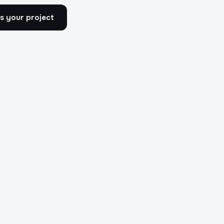
s your project