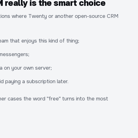
really is the smart choice
tuations where Twenty or another open-source CRM
am that enjoys this kind of thing;
 messengers;
ata on your own server;
d paying a subscription later.
other cases the word "free" turns into the most