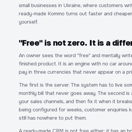
small businesses in Ukraine, where customers wr
ready-made Kommo turns out faster and cheaper i
yourself.
"Free" is not zero. It is a diffe
An owner sees the word "free" and mentally wri
finished product. It is an engine with no car arou
pay in three currencies that never appear on a pri
The first is the server. The system has to live s
monthly bill that never goes away. The second is
your sales channels, and then fix it when it breaks
being configured for weeks, customer enquiries k
still has nowhere to put them.
A ready-made CRM is not free either; it has an ho