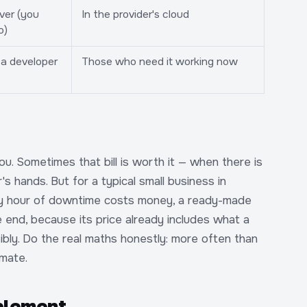
ver (you
In the provider's cloud
o)
a developer
Those who need it working now
you. Sometimes that bill is worth it — when there is
s hands. But for a typical small business in
ry hour of downtime costs money, a ready-made
end, because its price already includes what a
ibly. Do the real maths honestly: more often than
imate.
mplement