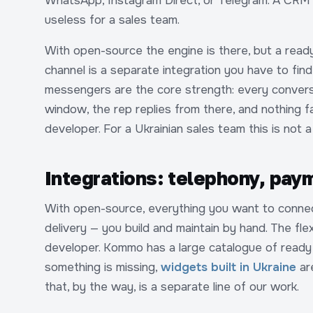
WhatsApp, Instagram Direct, or Telegram. A CRM
useless for a sales team.
With open-source the engine is there, but a read
channel is a separate integration you have to find
messengers are the core strength: every conversa
window, the rep replies from there, and nothing fa
developer. For a Ukrainian sales team this is not a
Integrations: telephony, paym
With open-source, everything you want to connec
delivery — you build and maintain by hand. The flexi
developer. Kommo has a large catalogue of ready i
something is missing,
widgets built in Ukraine
are
that, by the way, is a separate line of our work.