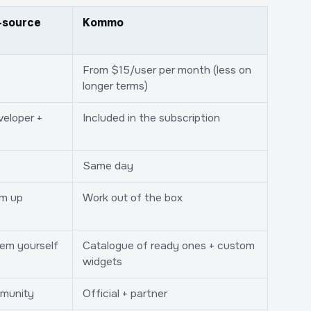
-source
Kommo
From $15/user per month (less on
longer terms)
veloper +
Included in the subscription
Same day
em up
Work out of the box
hem yourself
Catalogue of ready ones + custom
widgets
munity
Official + partner