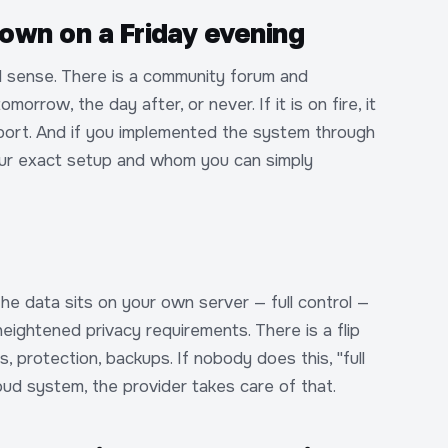
own on a Friday evening
l sense. There is a community forum and
row, the day after, or never. If it is on fire, it
pport. And if you implemented the system through
our exact setup and whom you can simply
he data sits on your own server — full control —
eightened privacy requirements. There is a flip
, protection, backups. If nobody does this, "full
cloud system, the provider takes care of that.