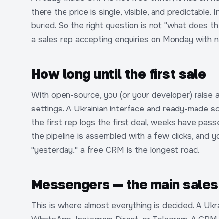
there the price is single, visible, and predictable. 
buried. So the right question is not "what does 
a sales rep accepting enquiries on Monday with no
How long until the first sale
With open-source, you (or your developer) raise a 
settings. A Ukrainian interface and ready-made sc
the first rep logs the first deal, weeks have pass
the pipeline is assembled with a few clicks, and yo
"yesterday," a free CRM is the longest road.
Messengers — the main sales 
This is where almost everything is decided. A Ukr