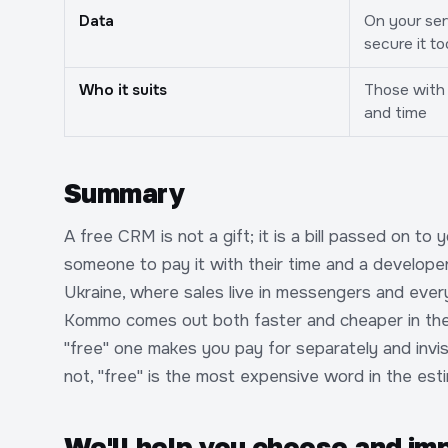
Data
On your ser
secure it to
Who it suits
Those with 
and time
Summary
A free CRM is not a gift; it is a bill passed on to 
someone to pay it with their time and a developer'
Ukraine, where sales live in messengers and eve
Kommo comes out both faster and cheaper in the 
"free" one makes you pay for separately and invis
not, "free" is the most expensive word in the est
We'll help you choose and i