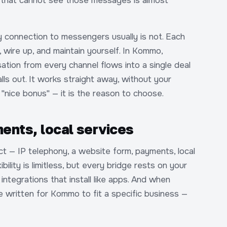
 that cannot see those messages is almost
y connection to messengers usually is not. Each
, wire up, and maintain yourself. In Kommo,
tion from every channel flows into a single deal
lls out. It works straight away, without your
 "nice bonus" — it is the reason to choose.
ents, local services
t — IP telephony, a website form, payments, local
bility is limitless, but every bridge rests on your
ntegrations that install like apps. And when
 written for Kommo to fit a specific business —