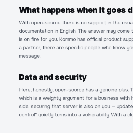
What happens when it goes d
With open-source there is no support in the usua
documentation in English. The answer may come tomor
is on fire for you. Kommo has official product su
a partner, there are specific people who know y
message.
Data and security
Here, honestly, open-source has a genuine plus. T
which is a weighty argument for a business with h
side: securing that server is also on you — updates
control" quietly turns into a vulnerability. With a 