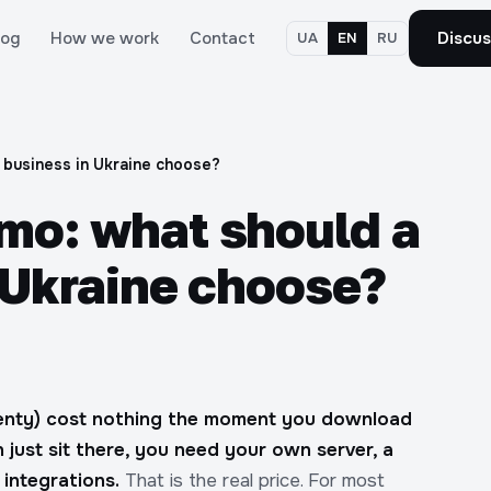
log
How we work
Contact
Discus
UA
EN
RU
 business in Ukraine choose?
o: what should a
 Ukraine choose?
wenty) cost nothing the moment you download
 just sit there, you need your own server, a
integrations.
That is the real price. For most