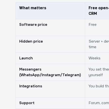
What matters
Free open
CRM
Software price
Free
Hidden price
Server + de
time
Launch
Weeks
Messengers
You set th
(WhatsApp/Instagram/Telegram)
yourself
Integrations
You build t
Support
Forum, com