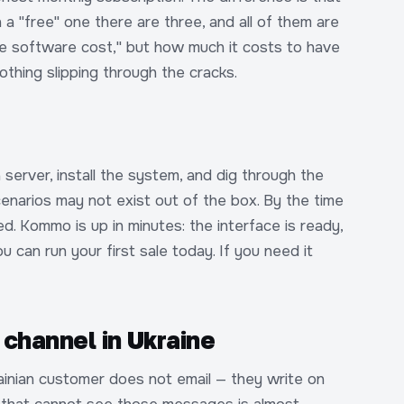
In a "free" one there are three, and all of them are
the software cost," but how much it costs to have
thing slipping through the cracks.
server, install the system, and dig through the
enarios may not exist out of the box. By the time
ed. Kommo is up in minutes: the interface is ready,
u can run your first sale today. If you need it
channel in Ukraine
ainian customer does not email — they write on